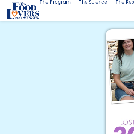
The Program
The Science
The Res