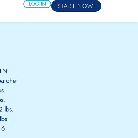
LOG IN
START NOW!
 TN
patcher
s.
s.
 lbs.
lbs.
 6