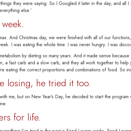
e things they were saying. So I Googled it later in the day, and all
everything else.’
t week.
mas.
And Christmas day, we were finished with all of our functions,
 week.
I was eating the whole time. I was never hungry. I was discoveri
y metabolism by dieting so many years. And it made sense becaus
tein, a fast carb and a slow carb, and they all work together to hel
re eating the correct proportions and combinations of food. So inst
osing, he tried it too.
g with me, but on New Year’s Day, he decided to start the program
ine.
s for life.
rything I’ve tried in the past is
Food Lovers works. Food Lovers