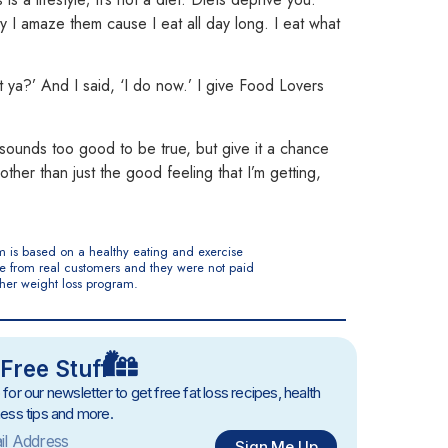
say I amaze them cause
I eat all day long. I eat what
’t ya?’ And I said, ‘I do now.’ I give Food Lovers
t sounds too good to be true, but give it a chance
other than just the good feeling that I’m getting,
m is based on a healthy eating and exercise
are from real customers and they were not paid
ther weight loss program.
Free Stuff
 for our newsletter to get free fat loss recipes, health
ness tips and more.
Sign Me Up