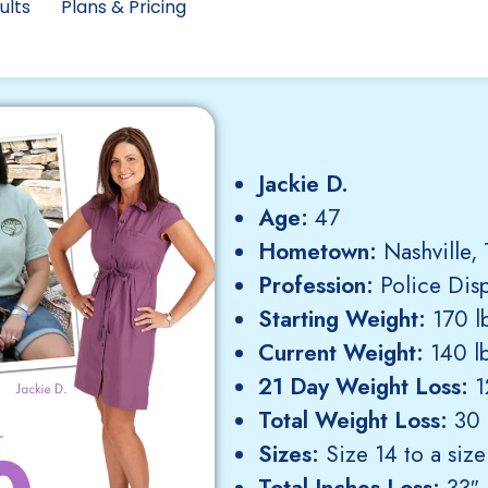
ults
Plans & Pricing
Jackie D.
Age:
47
Hometown:
Nashville,
Profession:
Police Dis
Starting Weight:
170 lb
Current Weight:
140 lb
21 Day Weight Loss:
12
Total Weight Loss:
30 
Sizes:
Size 14 to a size
Total Inches Loss:
33″