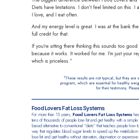
Diets have limitations.
I don’t feel limited on this. 
I love, and I eat often.
And my energy level is great. I was at the bank the 
full credit for that.
If you’re sitting there thinking this sounds too goo
because it works. It worked for me.
I’m just your re
which is priceless.”
†
These results are not typical, but they ar
program, which are essential for healthy weig
for their testimony. Ple
Food Lovers Fat Loss Systems
For more than 15 years,
Food Lovers Fat Loss Systems
has
tens of thousands of people lose fat and get healthy with a simple 
based alternative to conventional “diets” that teaches people how to
way that regulates blood sugar levels to speed up the metabolism
lose fat and get healthy without starvation,
deprivation or expensive 