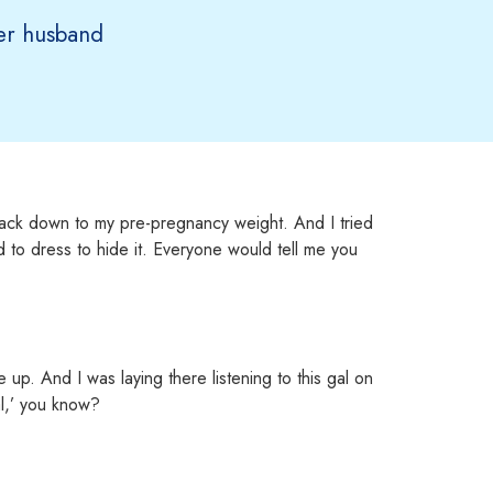
r husband
ack down to my pre-pregnancy weight. And I tried
ed to dress to hide it. Everyone would tell me you
up. And I was laying there listening to this gal on
al,’ you know?