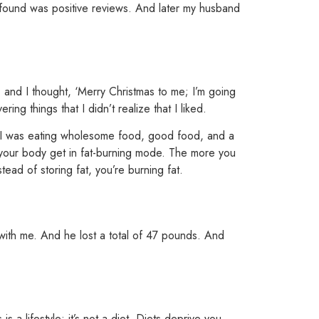
 I found was positive reviews. And later my husband
 and I thought, ‘Merry Christmas to me; I’m going
ng things that I didn’t realize that I liked.
e I was eating wholesome food, good food, and a
p your body get in fat-burning mode.
The more you
ead of storing fat, you’re burning fat.
 with me. And
he lost a total of 47 pounds.
And
 is a
lifestyle; it’s not a diet. Diets deprive you.