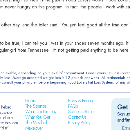
I am never hungry on this pro
gram. In fact, the people I work with 
other day, and the teller said, ‘You just feel good all the time don
d to be true, I can tell you I was in your shoes seven months ago. I
gular girl from Tennes
see. I’m not getting paid anything to be here 
e achievable, depending on your level of commitment. Food Lovers Fat Loss Syste
ht loss. Average expected weight loss is 1-2 pounds per week. All testimonials 
ase consult your physician before beginning Food Lovers Fat Loss System, or any o
Home
Plans & Pricing
The Science
FAQs
Get 
 helped
What Doctors Say
Success Stories
science-
Sign up
What You Get
Contact Us
 eat in a
and fit
The Metabolism
Privacy Policy
 so they can
Makeover
“diet”