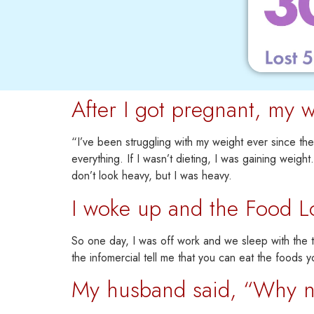
After I got pregnant, my w
“I’ve been struggling with my weight ever since th
everything.
If I wasn’t dieting, I was gaining weight.
don’t look heavy, but I was heavy.
I woke up and the Food L
So one day, I was off work and we sleep with the te
the infomercial tell me that you can eat the foods y
My husband said, “Why not