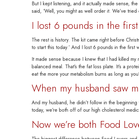
But I kept listening, and it actually made sense, th
said, ‘Well, you might as well order it. We’ve tried 
I lost 6 pounds in the firs
The rest is history.
The kit came right before Christ
to start this today.’ And
I lost 6 pounds in the first
It made sense because I knew that I had killed m
balanced meal. That’s the fat loss plate. It’s a pro
eat the more your metabo
lism burns
as long as you’
When my husband saw me l
And
my husband,
he didn’t follow in the beginnin
today,
we’re both off of our high cholesterol medic
Now we’re both Food Lover
The biggest difference between Food Lovers and eve