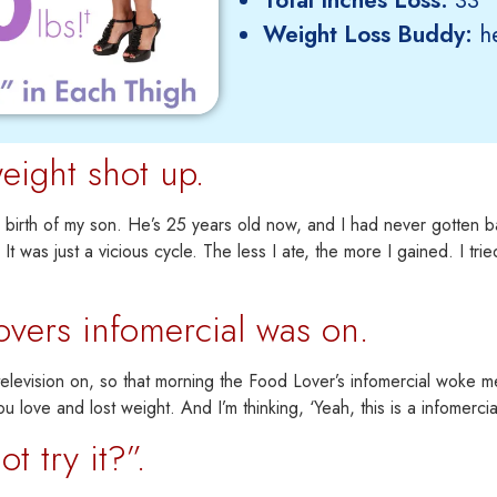
Weight Loss Buddy:
he
eight shot up.
e birth of my son. He’s 25 years old now,
and I had never gotten b
 It was just a vicious cycle.
The less I ate, the more I gained. I tri
overs infomercial was on.
levision on, so that morning the Food Lover’s infomercial woke me 
ou love and lost weight. And I’m thinking, ‘Yeah, this is a infomerci
 try it?”.