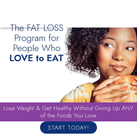
The FAT LOSS
Program for
People Who
LOVE to EAT
Lose Weight & Get Healthy Without Giving Up ANY
of the Foods You Love
START TODAY!