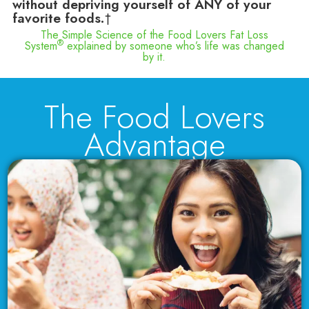
without depriving yourself of ANY of your
favorite foods.
†
The Simple Science of the Food Lovers Fat Loss
®
System
explained by someone who’s life was changed
by it.
The Food Lovers
Advantage