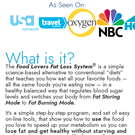
As Seen On:
What is it?
®
The
Food Lovers Fat Loss System
is a simple
science-based alternative to conventional “diets”
that teaches you how eat all your favorite foods –
all the same foods you’re eating now – in a
healthy balanced way that regulates blood sugar
levels and switches your body from
Fat Storing
Mode
to
Fat Burning Mode.
It’s a simple step-by-step program, and set of easy
on-line tools, that show you how to
use
the food
you love to speed up your metabolism so you can
lose fat and get healthy without starving and